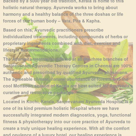
Backed by a 5000 year old tradition, Kerala is home to this
holistic natural therapy.
Ayurveda works to bring about
harmony and a healthy balance of the three doshas or life
forces of the human body – Vata, Pita & Kapha.
Based on this, Ayurvedic practitioners prescribe
individualized treatments, including compounds of herbs or
proprietary ingredients combined with diet, exercise and
lifestyle recommendations.
The Ayurveda treatments offered at all the three branches of
Sanjeevanam Ayurvedic Therapy Centres in Chennai are 100%
authentic and prescribed by qualified Ayurvedic physicians.
The agreeable climate, natural abundance of forests and the
cool Monsoon season of Kerala are best suited for Ayurveda’s
curative and restorative packages.
Located in Kochi, Kerala, Sanjeevanam Ayurveda Hospital is a
one of its kind premium holistic hospital where we have
successfully integrated modern diagnostics, yoga, functional
fitness & physiotherapy into our core practice of Ayurveda to
create a truly unique healing experience. With all the comfort
and opulence of a luxury hotel, our healing experience is