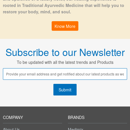
rooted in Traditional Ayurvedic Medicine that will help you to
restore your body, mind, and soul.
Know More
Subscribe to our Newsletter
To be updated with all the latest trends and Products
COMPANY
BRANDS
About Us
Medimix