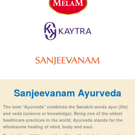
Sanjeevanam Ayurveda
The term “Ayurveda” combines the Sanskrit words ayur (life)
and veda (science or knowledge).
Being one of the oldest
healthcare practices in the world, Ayurveda stands for the
wholesome healing of mind, body and soul.