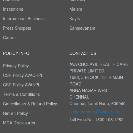
Institutions
Melam
International Business
Kaytra
Press Snippets
Sanjeevanam
Career
POLICY INFO
CONTACT US
AVA CHOLAYIL HEALTH CARE
Privacy Policy
PRIVATE LIMITED,
CSR Policy AVACHPL
1583, J-BLOCK, 15TH MAIN
ROAD,
CSR Policy AVANPL
ANNA NAGAR WEST
Terms & Conditions
CHENNAI,
Chennai, Tamil Nadu, 600040
Cancellation & Refund Policy
customercare@avacare.in
Return Policy
Toll Free No: 1800 103 1282
MCA Disclosures