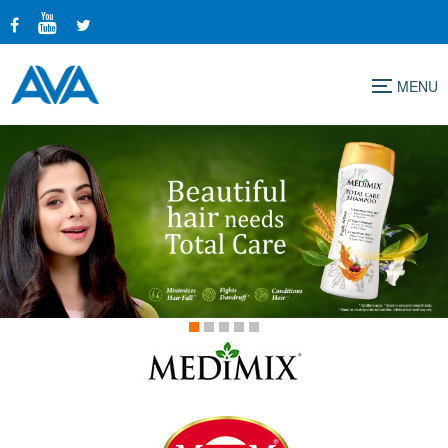
Menu
1
2
3
4
5