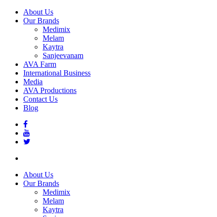
About Us
Our Brands
Medimix
Melam
Kaytra
Sanjeevanam
AVA Farm
International Business
Media
AVA Productions
Contact Us
Blog
About Us
Our Brands
Medimix
Melam
Kaytra