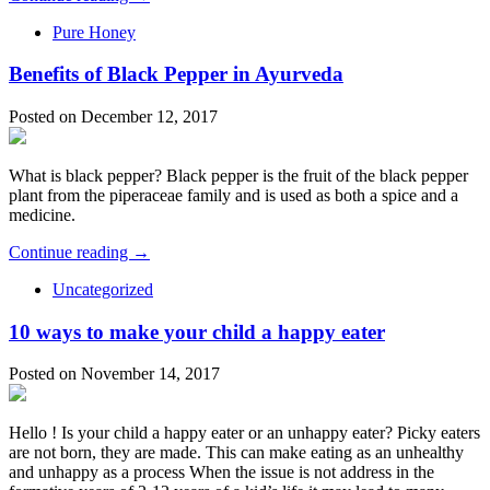
Pure Honey
Benefits of Black Pepper in Ayurveda
Posted on December 12, 2017
What is black pepper? Black pepper is the fruit of the black pepper
plant from the piperaceae family and is used as both a spice and a
medicine.
Continue reading →
Uncategorized
10 ways to make your child a happy eater
Posted on November 14, 2017
Hello ! Is your child a happy eater or an unhappy eater? Picky eaters
are not born, they are made. This can make eating as an unhealthy
and unhappy as a process When the issue is not address in the