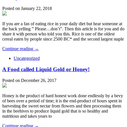
Posted on January 22, 2018
If you are a fan of eating rice in your daily diet but hear someone at
the back yelling ” Please…don’t”. Then this article is for you and do
share it with person who told you this. Rice is one of the oldest
cereal eaten by people since 2500 BC* and the second largest staple
Continue reading →
Uncategorized
A Food called Liquid Gold or Honey!
Posted on December 26, 2017
Honey is the product of hard honest work done endlessly by a bevy
of bees over a period of time; it is the end-product of hours spent in
harvesting the sweet nectar from flowers and then processing them
in the beehives to produce liquid gold that is so healthy and
nutritious and takes years to
Continue reading →