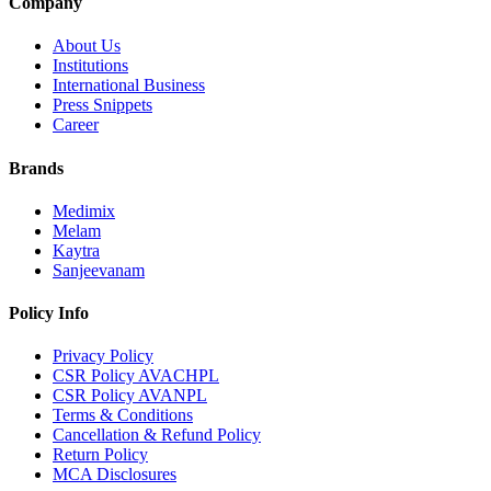
Company
About Us
Institutions
International Business
Press Snippets
Career
Brands
Medimix
Melam
Kaytra
Sanjeevanam
Policy Info
Privacy Policy
CSR Policy AVACHPL
CSR Policy AVANPL
Terms & Conditions
Cancellation & Refund Policy
Return Policy
MCA Disclosures