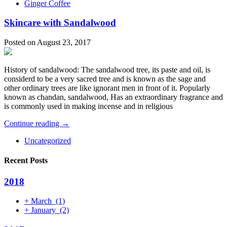
Ginger Coffee
Skincare with Sandalwood
Posted on August 23, 2017
History of sandalwood: The sandalwood tree, its paste and oil, is
considerd to be a very sacred tree and is known as the sage and
other ordinary trees are like ignorant men in front of it. Popularly
known as chandan, sandalwood, Has an extraordinary fragrance and
is commonly used in making incense and in religious
Continue reading →
Uncategorized
Recent Posts
2018
+
March
(1)
+
January
(2)