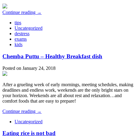
Continue reading →
tips
Uncategorized
destress
exams
kids
Chemba Puttu – Healthy Breakfast dish
Posted on January 24, 2018
After a grueling week of early mornings, meeting schedules, making
deadlines and endless work, weekends are the only bright stars on
your horizon. Weekends are all about rest and relaxation…and
comfort foods that are easy to prepare!
Continue reading →
Uncategorized
Eating rice is not bad