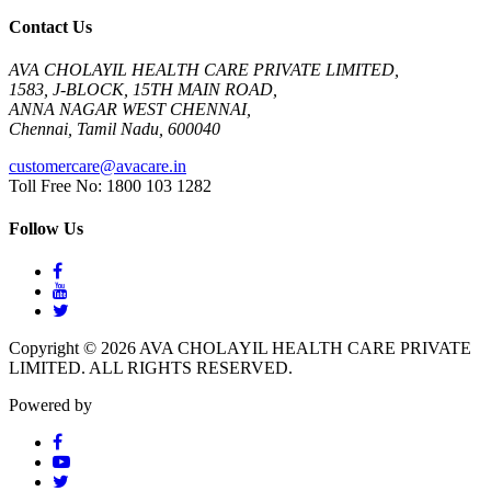
Contact Us
AVA CHOLAYIL HEALTH CARE PRIVATE LIMITED,
1583, J-BLOCK, 15TH MAIN ROAD,
ANNA NAGAR WEST CHENNAI,
Chennai, Tamil Nadu, 600040
customercare@avacare.in
Toll Free No: 1800 103 1282
Follow Us
Copyright © 2026 AVA CHOLAYIL HEALTH CARE PRIVATE
LIMITED. ALL RIGHTS RESERVED.
Powered by