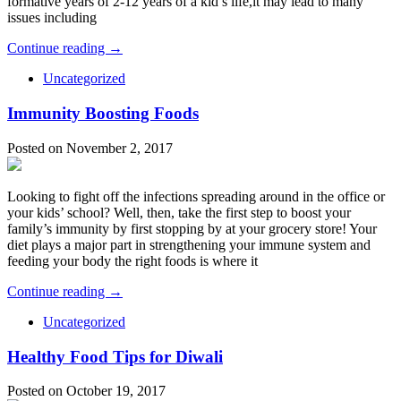
formative years of 2-12 years of a kid’s life,it may lead to many
issues including
Continue reading →
Uncategorized
Immunity Boosting Foods
Posted on November 2, 2017
Looking to fight off the infections spreading around in the office or
your kids’ school? Well, then, take the first step to boost your
family’s immunity by first stopping by at your grocery store! Your
diet plays a major part in strengthening your immune system and
feeding your body the right foods is where it
Continue reading →
Uncategorized
Healthy Food Tips for Diwali
Posted on October 19, 2017