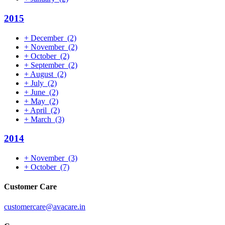
2015
+
December
(2)
+
November
(2)
+
October
(2)
+
September
(2)
+
August
(2)
+
July
(2)
+
June
(2)
+
May
(2)
+
April
(2)
+
March
(3)
2014
+
November
(3)
+
October
(7)
Customer Care
customercare@avacare.in