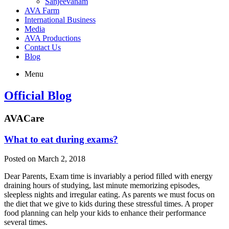
Sanjeevanam
AVA Farm
International Business
Media
AVA Productions
Contact Us
Blog
Menu
Official Blog
AVACare
What to eat during exams?
Posted on March 2, 2018
Dear Parents, Exam time is invariably a period filled with energy
draining hours of studying, last minute memorizing episodes,
sleepless nights and irregular eating. As parents we must focus on
the diet that we give to kids during these stressful times. A proper
food planning can help your kids to enhance their performance
several times.