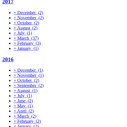
2017
+
December
(2)
+
November
(2)
+
October
(2)
+
August
(2)
+
July
(1)
+
March
(37)
+
February
(3)
+
January
(1)
2016
+
December
(1)
+
November
(1)
+
October
(2)
+
September
(2)
+
August
(1)
+
July
(1)
+
June
(2)
+
May
(1)
+
April
(2)
+
March
(2)
+
February
(2)
+
January
(2)