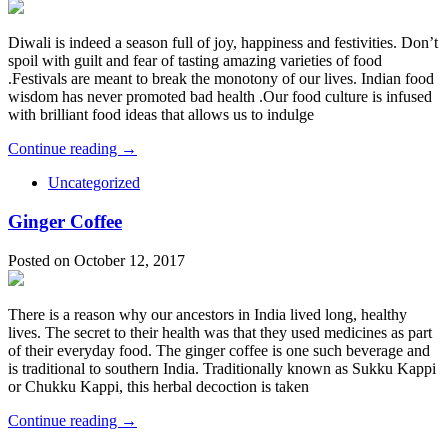
Diwali is indeed a season full of joy, happiness and festivities. Don’t
spoil with guilt and fear of tasting amazing varieties of food
.Festivals are meant to break the monotony of our lives. Indian food
wisdom has never promoted bad health .Our food culture is infused
with brilliant food ideas that allows us to indulge
Continue reading →
Uncategorized
Ginger Coffee
Posted on October 12, 2017
There is a reason why our ancestors in India lived long, healthy
lives. The secret to their health was that they used medicines as part
of their everyday food. The ginger coffee is one such beverage and
is traditional to southern India. Traditionally known as Sukku Kappi
or Chukku Kappi, this herbal decoction is taken
Continue reading →