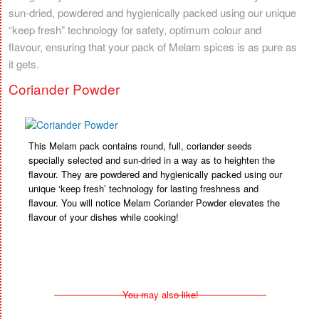
sun-dried, powdered and hygienically packed using our unique
“keep fresh” technology for safety, optimum colour and
flavour, ensuring that your pack of Melam spices is as pure as
it gets.
Coriander Powder
This Melam pack contains round, full, coriander seeds
specially selected and sun-dried in a way as to heighten the
flavour. They are powdered and hygienically packed using our
unique ‘keep fresh’ technology for lasting freshness and
flavour. You will notice Melam Coriander Powder elevates the
flavour of your dishes while cooking!
You may also like!