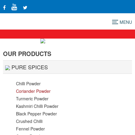
Menu
OUR PRODUCTS
PURE SPICES
Chilli Powder
Coriander Powder
Turmeric Powder
Kashmiri Chilli Powder
Black Pepper Powder
Crushed Chilli
Fennel Powder