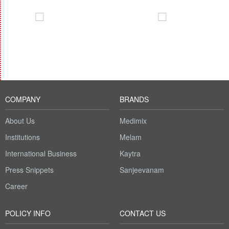
COMPANY
BRANDS
About Us
Medimix
Institutions
Melam
International Business
Kaytra
Press Snippets
Sanjeevanam
Career
POLICY INFO
CONTACT US