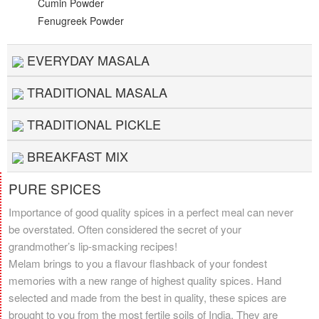
Cumin Powder
Fenugreek Powder
EVERYDAY MASALA
TRADITIONAL MASALA
TRADITIONAL PICKLE
BREAKFAST MIX
PURE SPICES
Importance of good quality spices in a perfect meal can never
be overstated. Often considered the secret of your
grandmother’s lip-smacking recipes!
Melam brings to you a flavour flashback of your fondest
memories with a new range of highest quality spices. Hand
selected and made from the best in quality, these spices are
brought to you from the most fertile soils of India. They are