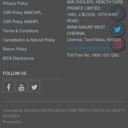
AVA CHOLAYIL HEALTH CARE
Privacy Policy
PRIVATE LIMITED,
CSR Policy AVACHPL
1583, J-BLOCK, 15TH MAIN
ROAD,
CSR Policy AVANPL
ANNA NAGAR WEST
Terms & Conditions
CHENNAI,
Chennai, Tamil Nadu, 600040
Cancellation & Refund Policy
customercare@avacare.in
Return Policy
Toll Free No: 1800 103 1282
MCA Disclosures
FOLLOW US
Copyright © 2026 AVA CHOLAYIL HEALTH CARE PRIVATE LIMITED. ALL RIGHTS
RESERVED.
Powered by