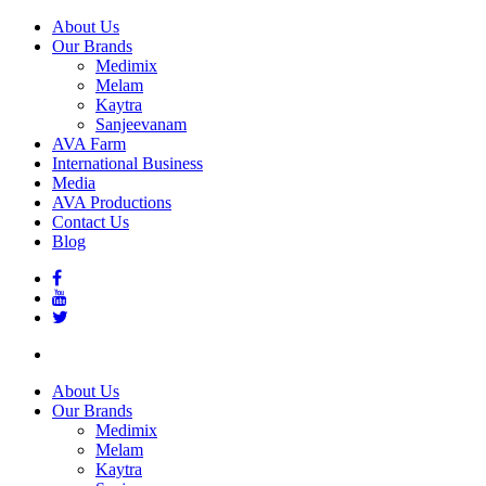
About Us
Our Brands
Medimix
Melam
Kaytra
Sanjeevanam
AVA Farm
International Business
Media
AVA Productions
Contact Us
Blog
About Us
Our Brands
Medimix
Melam
Kaytra