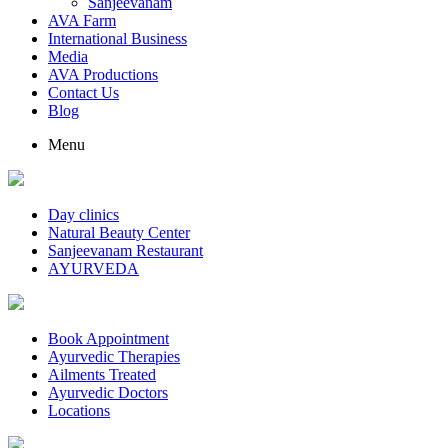
Sanjeevanam
AVA Farm
International Business
Media
AVA Productions
Contact Us
Blog
Menu
Day clinics
Natural Beauty Center
Sanjeevanam Restaurant
AYURVEDA
Book Appointment
Ayurvedic Therapies
Ailments Treated
Ayurvedic Doctors
Locations