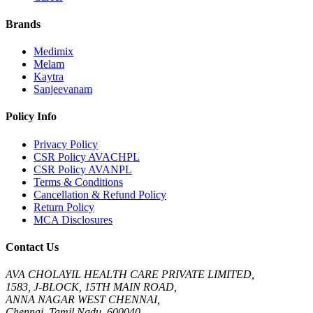
Brands
Medimix
Melam
Kaytra
Sanjeevanam
Policy Info
Privacy Policy
CSR Policy AVACHPL
CSR Policy AVANPL
Terms & Conditions
Cancellation & Refund Policy
Return Policy
MCA Disclosures
Contact Us
AVA CHOLAYIL HEALTH CARE PRIVATE LIMITED,
1583, J-BLOCK, 15TH MAIN ROAD,
ANNA NAGAR WEST CHENNAI,
Chennai, Tamil Nadu, 600040