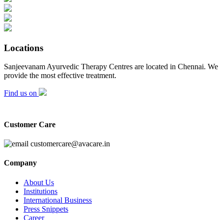
Locations
Sanjeevanam Ayurvedic Therapy Centres are located in Chennai. We adh
provide the most effective treatment.
Find us on
Customer Care
customercare@avacare.in
Company
About Us
Institutions
International Business
Press Snippets
Career