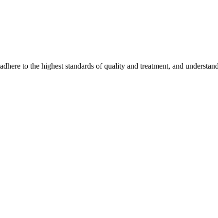
ere to the highest standards of quality and treatment, and understand 