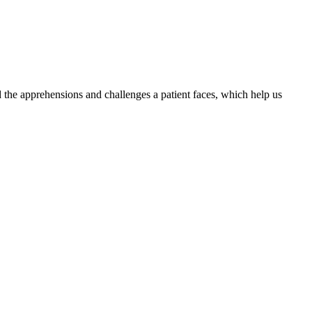
the apprehensions and challenges a patient faces, which help us