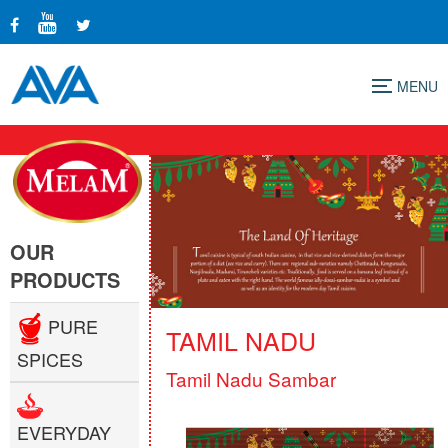
Menu
OUR
PRODUCTS
PURE
TAMIL NADU
SPICES
Tamil Nadu Sambar
EVERYDAY