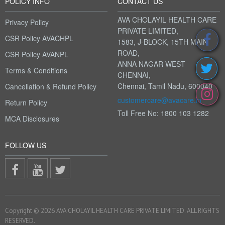
POLICY INFO
CONTACT US
AVA CHOLAYIL HEALTH CARE
Privacy Policy
PRIVATE LIMITED,
CSR Policy AVACHPL
1583, J-BLOCK, 15TH MAIN
ROAD,
CSR Policy AVANPL
ANNA NAGAR WEST
Terms & Conditions
CHENNAI,
Chennai, Tamil Nadu, 600040
Cancellation & Refund Policy
customercare@avacare.in
Return Policy
Toll Free No: 1800 103 1282
MCA Disclosures
FOLLOW US
Copyright © 2026 AVA CHOLAYIL HEALTH CARE PRIVATE LIMITED. ALL RIGHTS
RESERVED.