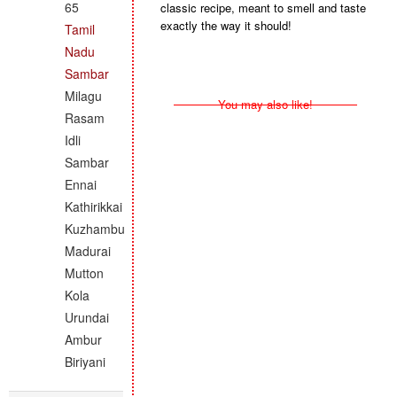
65
classic recipe, meant to smell and taste
exactly the way it should!
Tamil
Nadu
Sambar
Milagu
You may also like!
Rasam
Idli
Sambar
Ennai
Kathirikkai
Kuzhambu
Madurai
Mutton
Kola
Urundai
Ambur
Biriyani