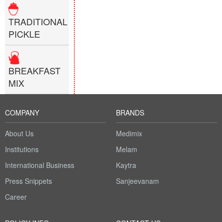
TRADITIONAL
PICKLE
BREAKFAST
MIX
COMPANY
BRANDS
About Us
Medimix
Institutions
Melam
International Business
Kaytra
Press Snippets
Sanjeevanam
Career