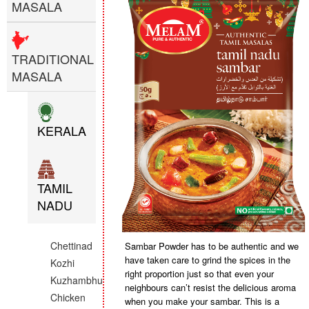
MASALA
TRADITIONAL
MASALA
KERALA
TAMIL
NADU
Chettinad
Sambar Powder has to be authentic and we
have taken care to grind the spices in the
Kozhi
right proportion just so that even your
Kuzhambhu
neighbours can’t resist the delicious aroma
Chicken
when you make your sambar. This is a