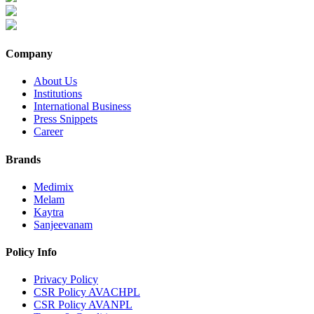
Company
About Us
Institutions
International Business
Press Snippets
Career
Brands
Medimix
Melam
Kaytra
Sanjeevanam
Policy Info
Privacy Policy
CSR Policy AVACHPL
CSR Policy AVANPL