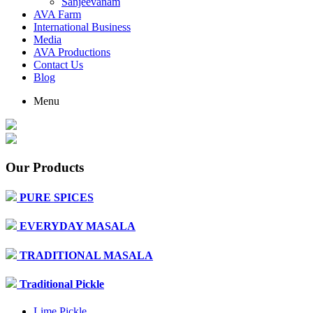
Sanjeevanam
AVA Farm
International Business
Media
AVA Productions
Contact Us
Blog
Menu
Our Products
PURE SPICES
EVERYDAY MASALA
TRADITIONAL MASALA
Traditional Pickle
Lime Pickle