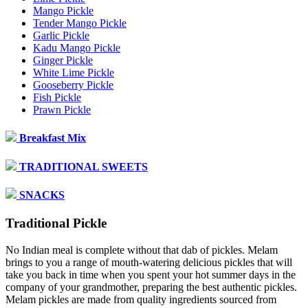
Mango Pickle
Tender Mango Pickle
Garlic Pickle
Kadu Mango Pickle
Ginger Pickle
White Lime Pickle
Gooseberry Pickle
Fish Pickle
Prawn Pickle
Breakfast Mix
TRADITIONAL SWEETS
SNACKS
Traditional Pickle
No Indian meal is complete without that dab of pickles. Melam
brings to you a range of mouth-watering delicious pickles that will
take you back in time when you spent your hot summer days in the
company of your grandmother, preparing the best authentic pickles.
Melam pickles are made from quality ingredients sourced from