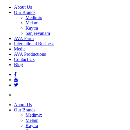
About Us
Our Brands
Medimix
Melam
Kaytra
Sanjeevanam
AVA Farm
International Business
Media
AVA Productions
Contact Us
Blog
About Us
Our Brands
Medimix
Melam
Kaytra