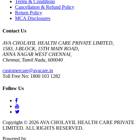
Terms & Conditions
Cancellation & Refund Policy
Return Policy
MCA Disclosures
Contact Us
AVA CHOLAYIL HEALTH CARE PRIVATE LIMITED,
1583, J-BLOCK, 15TH MAIN ROAD,
ANNA NAGAR WEST CHENNAI,
Chennai, Tamil Nadu, 600040
customercare@avacare.in
Toll Free No: 1800 103 1282
Follow Us
Copyright © 2026 AVA CHOLAYIL HEALTH CARE PRIVATE
LIMITED. ALL RIGHTS RESERVED.
Powered by