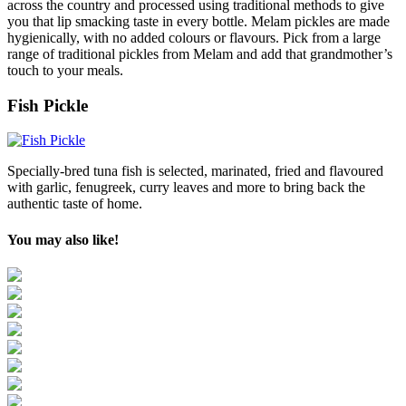
across the country and processed using traditional methods to give
you that lip smacking taste in every bottle. Melam pickles are made
hygienically, with no added colours or flavours. Pick from a large
range of traditional pickles from Melam and add that grandmother’s
touch to your meals.
Fish Pickle
Specially-bred tuna fish is selected, marinated, fried and flavoured
with garlic, fenugreek, curry leaves and more to bring back the
authentic taste of home.
You may also like!