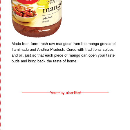
Made from farm fresh raw mangoes from the mango groves of
Tamilnadu and Andhra Pradesh. Cured with traditional spices
and oil, just so that each piece of mango can open your taste
buds and bring back the taste of home.
You may also like!