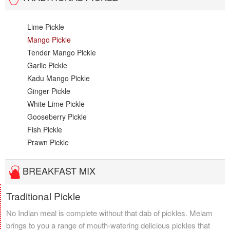
Lime Pickle
Mango Pickle
Tender Mango Pickle
Garlic Pickle
Kadu Mango Pickle
Ginger Pickle
White Lime Pickle
Gooseberry Pickle
Fish Pickle
Prawn Pickle
BREAKFAST MIX
Traditional Pickle
No Indian meal is complete without that dab of pickles. Melam
brings to you a range of mouth-watering delicious pickles that