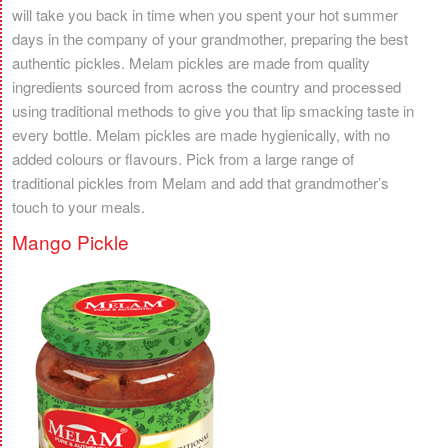
will take you back in time when you spent your hot summer
days in the company of your grandmother, preparing the best
authentic pickles. Melam pickles are made from quality
ingredients sourced from across the country and processed
using traditional methods to give you that lip smacking taste in
every bottle. Melam pickles are made hygienically, with no
added colours or flavours. Pick from a large range of
traditional pickles from Melam and add that grandmother’s
touch to your meals.
Mango Pickle