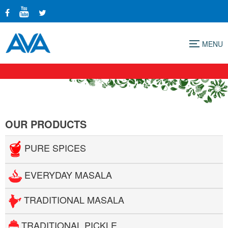
Menu
OUR PRODUCTS
PURE SPICES
EVERYDAY MASALA
TRADITIONAL MASALA
TRADITIONAL PICKLE