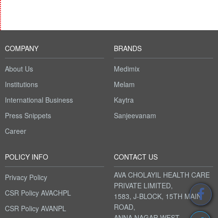
COMPANY
BRANDS
About Us
Medimix
Institutions
Melam
International Business
Kaytra
Press Snippets
Sanjeevanam
Career
POLICY INFO
CONTACT US
AVA CHOLAYIL HEALTH CARE
Privacy Policy
PRIVATE LIMITED,
CSR Policy AVACHPL
1583, J-BLOCK, 15TH MAIN
ROAD,
CSR Policy AVANPL
ANNA NAGAR WEST