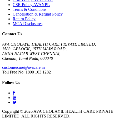
CSR Policy AVANPL
Terms & Conditions
Cancellation & Refund Policy
Return Policy
MCA Disclosures
Contact Us
AVA CHOLAYIL HEALTH CARE PRIVATE LIMITED,
1583, J-BLOCK, 15TH MAIN ROAD,
ANNA NAGAR WEST CHENNAI,
Chennai, Tamil Nadu, 600040
customercare@avacare.in
Toll Free No: 1800 103 1282
Follow Us
Copyright © 2026 AVA CHOLAYIL HEALTH CARE PRIVATE
LIMITED. ALL RIGHTS RESERVED.