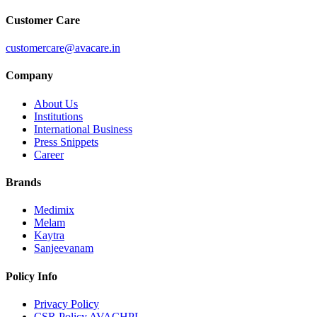
Customer Care
customercare@avacare.in
Company
About Us
Institutions
International Business
Press Snippets
Career
Brands
Medimix
Melam
Kaytra
Sanjeevanam
Policy Info
Privacy Policy
CSR Policy AVACHPL