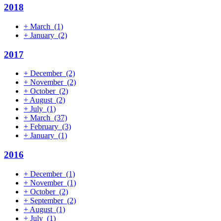
2018
+
March
(1)
+
January
(2)
2017
+
December
(2)
+
November
(2)
+
October
(2)
+
August
(2)
+
July
(1)
+
March
(37)
+
February
(3)
+
January
(1)
2016
+
December
(1)
+
November
(1)
+
October
(2)
+
September
(2)
+
August
(1)
+
July
(1)