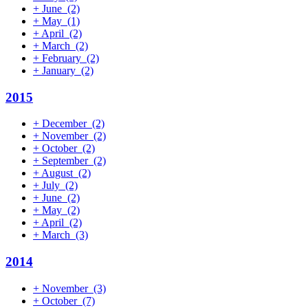
+
June
(2)
+
May
(1)
+
April
(2)
+
March
(2)
+
February
(2)
+
January
(2)
2015
+
December
(2)
+
November
(2)
+
October
(2)
+
September
(2)
+
August
(2)
+
July
(2)
+
June
(2)
+
May
(2)
+
April
(2)
+
March
(3)
2014
+
November
(3)
+
October
(7)