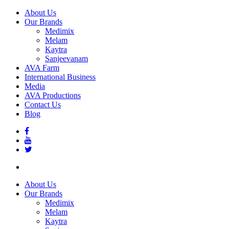
About Us
Our Brands
Medimix
Melam
Kaytra
Sanjeevanam
AVA Farm
International Business
Media
AVA Productions
Contact Us
Blog
About Us
Our Brands
Medimix
Melam
Kaytra