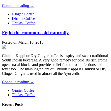
Continue reading →
Ginger Coffee
Dhania Coffee
Thulasi Coffee
Fight the common cold naturally
Posted on March 16, 2015
Chukku Kappi or Dry Ginger coffee is a spicy and sweet traditional
South Indian beverage. A very good remedy for cold, its rich aroma
opens nasal blocks and provides relief from throat infections and
fever too. The main ingredient of Chukku Kappi is Chukku or Dry
Ginger. Ginger is used in almost all the Ayurvedic
Continue reading →
Ginger Coffee
Thulasi Coffee
Recent Posts