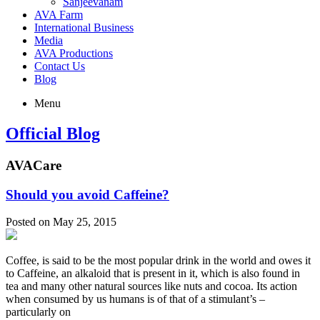
Sanjeevanam
AVA Farm
International Business
Media
AVA Productions
Contact Us
Blog
Menu
Official Blog
AVACare
Should you avoid Caffeine?
Posted on May 25, 2015
Coffee, is said to be the most popular drink in the world and owes it
to Caffeine, an alkaloid that is present in it, which is also found in
tea and many other natural sources like nuts and cocoa. Its action
when consumed by us humans is of that of a stimulant’s –
particularly on