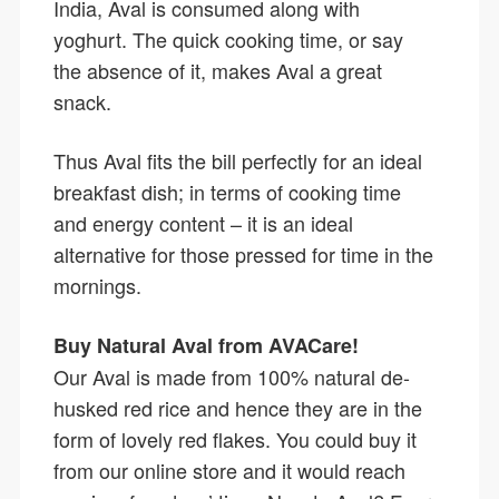
India, Aval is consumed along with
yoghurt. The quick cooking time, or say
the absence of it, makes Aval a great
snack.
Thus Aval fits the bill perfectly for an ideal
breakfast dish; in terms of cooking time
and energy content – it is an ideal
alternative for those pressed for time in the
mornings.
Buy Natural Aval from AVACare!
Our Aval is made from 100% natural de-
husked red rice and hence they are in the
form of lovely red flakes. You could buy it
from our online store and it would reach