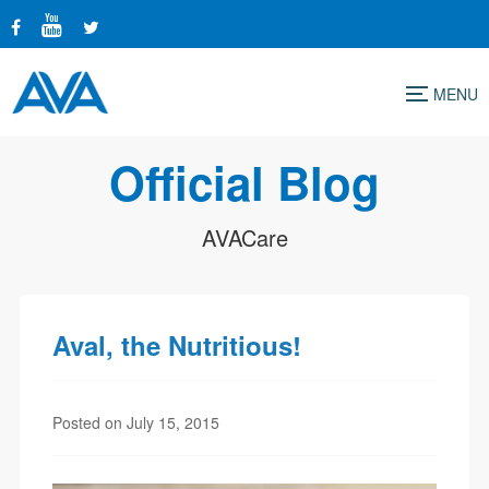
Menu
Official Blog
AVACare
Aval, the Nutritious!
Posted on July 15, 2015