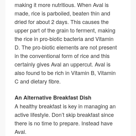
making it more nutritious. When Aval is
made, rice is parboiled, beaten thin and
dried for about 2 days. This causes the
upper part of the grain to ferment, making
the rice in pro-biotic bacteria and Vitamin
D. The pro-biotic elements are not present
in the conventional form of rice and this
certainly gives Aval an uppercut. Aval is
also found to be rich in Vitamin B, Vitamin
C and dietary fibre.
An Alternative Breakfast Dish
A healthy breakfast is key in managing an
active lifestyle. Don’t skip breakfast since
there is no time to prepare. Instead have
Aval.