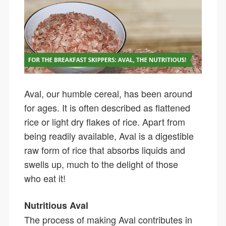
Aval, our humble cereal, has been around
for ages. It is often described as flattened
rice or light dry flakes of rice. Apart from
being readily available, Aval is a digestible
raw form of rice that absorbs liquids and
swells up, much to the delight of those
who eat it!
Nutritious Aval
The process of making Aval contributes in