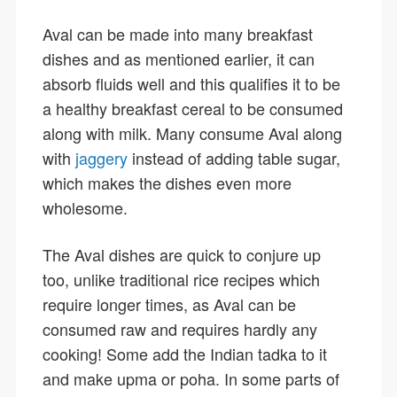
Aval can be made into many breakfast
dishes and as mentioned earlier, it can
absorb fluids well and this qualifies it to be
a healthy breakfast cereal to be consumed
along with milk. Many consume Aval along
with
jaggery
instead of adding table sugar,
which makes the dishes even more
wholesome.
The Aval dishes are quick to conjure up
too, unlike traditional rice recipes which
require longer times, as Aval can be
consumed raw and requires hardly any
cooking! Some add the Indian tadka to it
and make upma or poha. In some parts of