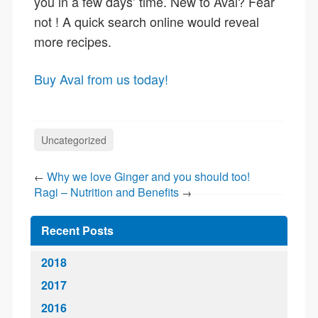
you in a few days’ time. New to Aval? Fear
not ! A quick search online would reveal
more recipes.
Buy Aval from us today!
Uncategorized
Why we love Ginger and you should too!
←
Ragi – Nutrition and Benefits
→
Recent Posts
2018
2017
2016