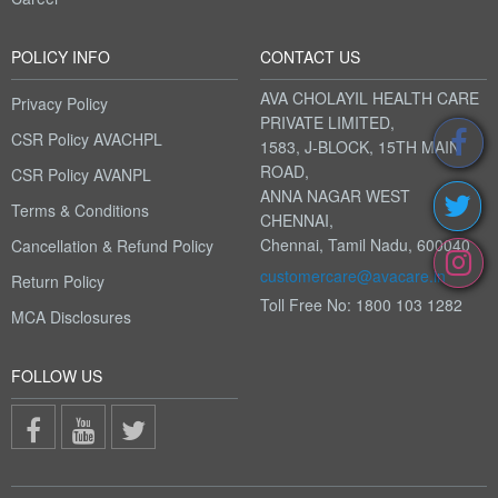
POLICY INFO
CONTACT US
AVA CHOLAYIL HEALTH CARE
Privacy Policy
PRIVATE LIMITED,
CSR Policy AVACHPL
1583, J-BLOCK, 15TH MAIN
ROAD,
CSR Policy AVANPL
ANNA NAGAR WEST
Terms & Conditions
CHENNAI,
Chennai, Tamil Nadu, 600040
Cancellation & Refund Policy
customercare@avacare.in
Return Policy
Toll Free No: 1800 103 1282
MCA Disclosures
FOLLOW US