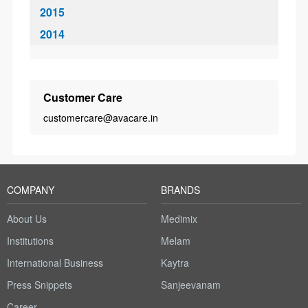
2015
2014
Customer Care
customercare@avacare.in
COMPANY
BRANDS
About Us
Medimix
Institutions
Melam
International Business
Kaytra
Press Snippets
Sanjeevanam
Career