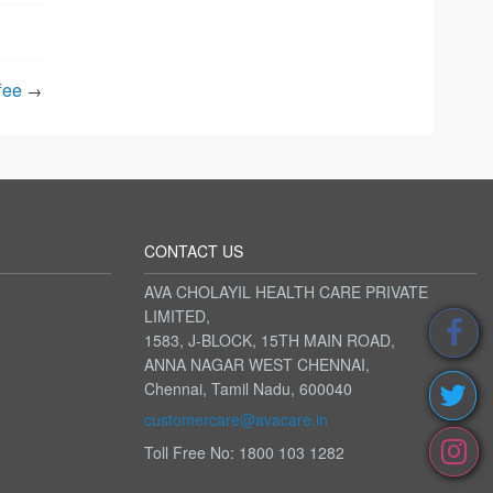
fee
→
CONTACT US
AVA CHOLAYIL HEALTH CARE PRIVATE
LIMITED,
1583, J-BLOCK, 15TH MAIN ROAD,
ANNA NAGAR WEST CHENNAI,
Chennai, Tamil Nadu, 600040
customercare@avacare.in
Toll Free No: 1800 103 1282