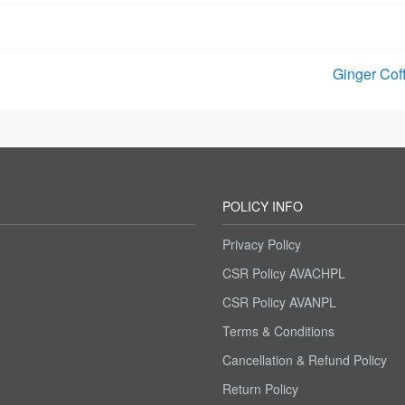
Ginger Cof
POLICY INFO
Privacy Policy
CSR Policy AVACHPL
CSR Policy AVANPL
m
Terms & Conditions
Cancellation & Refund Policy
Return Policy