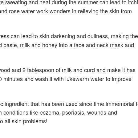
e sweating and heat during the summer can lead to itch
d rose water work wonders in relieving the skin from
ress can lead to skin darkening and dullness, making the
d paste, milk and honey into a face and neck mask and
ood and 2 tablespoon of milk and curd and make it has
-20 minutes and wash it with lukewarm water to improve
c ingredient that has been used since time immemorial t
om conditions like eczema, psoriasis, wounds and
to all skin problems!