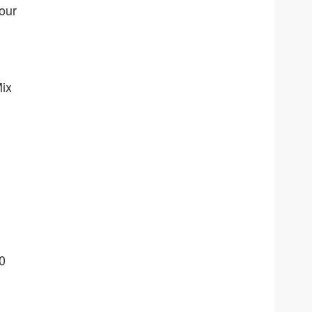
our
Mix
0