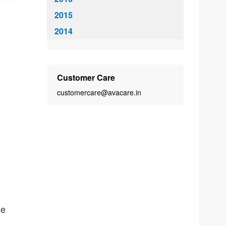
2015
2014
Customer Care
customercare@avacare.in
he