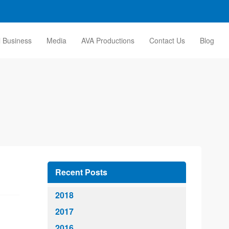
l Business
Media
AVA Productions
Contact Us
Blog
Recent Posts
2018
2017
2016