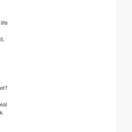
life
l,
ket?
eal
lk