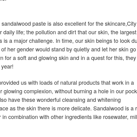
andalwood paste is also excellent for the skincare,City 
aily life; the pollution and dirt that our skin, the largest
 is a major challenge. In time, our skin beings to look dul
f her gender would stand by quietly and let her skin go
 for a soft and glowing skin and in a quest for this, they
 year!
rovided us with loads of natural products that work in a
r glowing complexion, without burning a hole in our poc
lso have these wonderful cleansing and whitening
ace as the skin there is more delicate. Sandalwood is a r
in combination with other ingredients like rosewater, mi