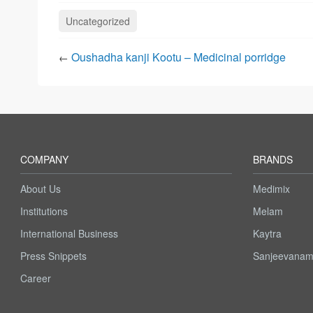
Uncategorized
Oushadha kanji Kootu – Medicinal porridge
←
COMPANY
BRANDS
About Us
Medimix
Institutions
Melam
International Business
Kaytra
Press Snippets
Sanjeevana
Career