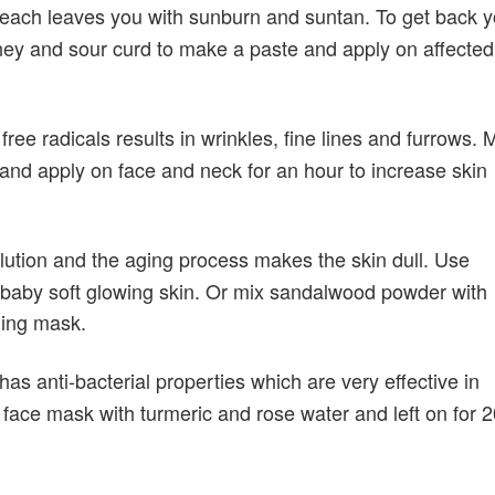
beach leaves you with sunburn and suntan. To get back y
ey and sour curd to make a paste and apply on affected
ee radicals results in wrinkles, fine lines and furrows. 
nd apply on face and neck for an hour to increase skin
lution and the aging process makes the skin dull. Use
 baby soft glowing skin. Or mix sandalwood powder with
ning mask.
s anti-bacterial properties which are very effective in
ace mask with turmeric and rose water and left on for 2