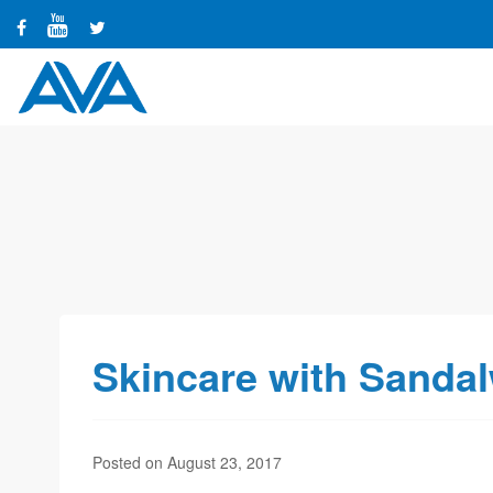
Skincare with Sanda
Posted on August 23, 2017