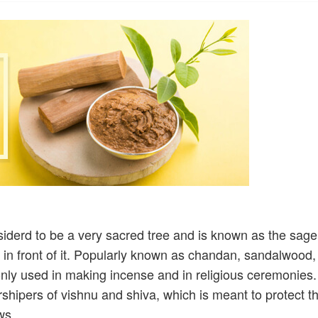
nsiderd to be a very sacred tree and is known as the sage
n in front of it. Popularly known as chandan, sandalwood,
ly used in making incense and in religious ceremonies.
hipers of vishnu and shiva, which is meant to protect t
ws.