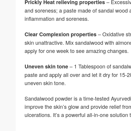
– Excessiv
Prickly Heat relieving properties
and soreness; a paste made of sandal wood an
inflammation and soreness.
– Oxidative st
Clear Complexion properties
skin unattractive. Mix sandalwood with almon
apply for one week to see amazing changes.
– 1 Tablespoon of sandalw
Uneven skin tone
paste and apply all over and let it dry for 15
uneven skin tone.
Sandalwood powder is a time-tested Ayurvedi
improve the skin’s glow and provide relief fr
ulcerations. It’s a powerful all-in-one solution 