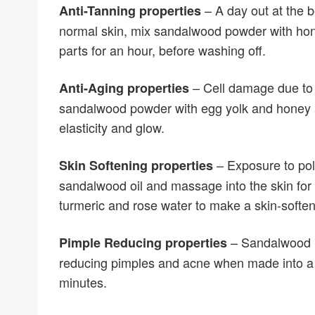
– A day out at the 
Anti-Tanning properties
normal skin, mix sandalwood powder with hon
parts for an hour, before washing off.
– Cell damage due to fr
Anti-Aging properties
sandalwood powder with egg yolk and honey a
elasticity and glow.
– Exposure to pol
Skin Softening properties
sandalwood oil and massage into the skin for
turmeric and rose water to make a skin-softe
– Sandalwood ha
Pimple Reducing properties
reducing pimples and acne when made into a f
minutes.