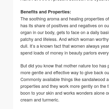
Benefits and Properties:
The soothing aroma and healing properties of s
has its share of positives and negatives on our d
organ in our body, gets to face on a daily basis
patchy and lifeless. And which woman worthy o
dull. It’s a known fact that women always yearn
spend loads of money in beauty parlors every
But did you know that mother nature too has p
more gentle and effective way to give back ou
Commonly available things like sandalwood a
properties and they work more gently on the f
boon to your skin and works wonders alone or 
cream and turmeric.