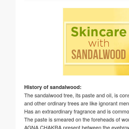
History of sandalwood:
The sandalwood tree, its paste and oil, is co
and other ordinary trees are like ignorant me
Has an extraordinary fragrance and is common
The paste is smeared on the foreheads of wors
AGNA CHAKRA present between the eyebro