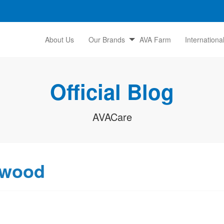
About Us
Our Brands
AVA Farm
Internationa
Official Blog
AVACare
lwood