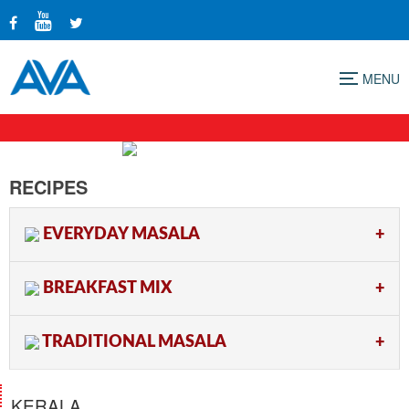
Menu
RECIPES
EVERYDAY MASALA
BREAKFAST MIX
TRADITIONAL MASALA
KERALA