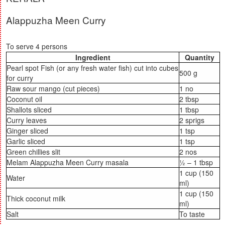
Alappuzha Meen Curry
To serve 4 persons
Ingredient
Quantity
Pearl spot Fish (or any fresh water fish) cut into cubes
500 g
for curry
Raw sour mango (cut pieces)
1 no
Coconut oil
2 tbsp
Shallots sliced
1 tbsp
Curry leaves
2 sprigs
Ginger sliced
1 tsp
Garlic sliced
1 tsp
Green chillies slit
2 nos
Melam Alappuzha Meen Curry masala
½ – 1 tbsp
1 cup (150
Water
ml)
1 cup (150
Thick coconut milk
ml)
Salt
To taste