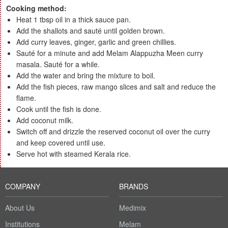
Cooking method:
Heat 1 tbsp oil in a thick sauce pan.
Add the shallots and sauté until golden brown.
Add curry leaves, ginger, garlic and green chillies.
Sauté for a minute and add Melam Alappuzha Meen curry
masala. Sauté for a while.
Add the water and bring the mixture to boil.
Add the fish pieces, raw mango slices and salt and reduce the
flame.
Cook until the fish is done.
Add coconut milk.
Switch off and drizzle the reserved coconut oil over the curry
and keep covered until use.
Serve hot with steamed Kerala rice.
COMPANY
BRANDS
About Us
Medimix
Institutions
Melam