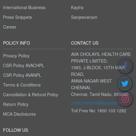
International Business
Kaytra
Press Snippets
Sanjeevanam
Career
POLICY INFO
CONTACT US
AVA CHOLAYIL HEALTH CARE
Privacy Policy
PRIVATE LIMITED,
CSR Policy AVACHPL
1583, J-BLOCK, 15TH MAIN
ROAD,
CSR Policy AVANPL
ANNA NAGAR WEST
Terms & Conditions
CHENNAI,
Chennai, Tamil Nadu, 600040
Cancellation & Refund Policy
customercare@avacare.in
Return Policy
Toll Free No: 1800 103 1282
MCA Disclosures
FOLLOW US