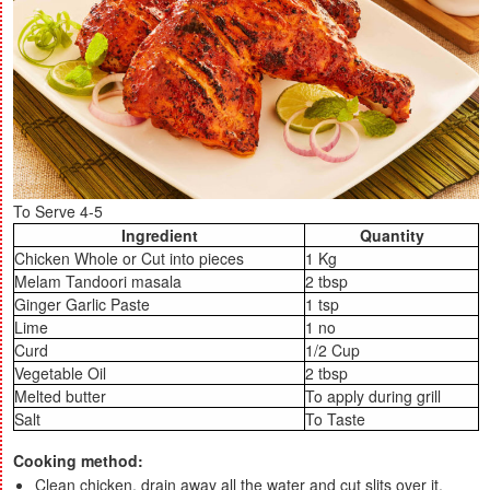
To Serve 4-5
Ingredient
Quantity
Chicken Whole or Cut into pieces
1 Kg
Melam Tandoori masala
2 tbsp
Ginger Garlic Paste
1 tsp
Lime
1 no
Curd
1/2 Cup
Vegetable Oil
2 tbsp
Melted butter
To apply during grill
Salt
To Taste
Cooking method:
Clean chicken, drain away all the water and cut slits over it.