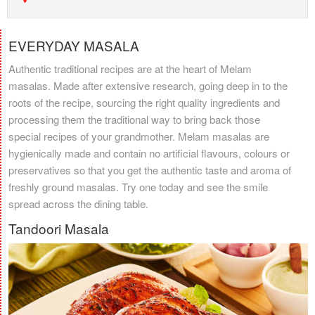
EVERYDAY MASALA
Authentic traditional recipes are at the heart of Melam
masalas. Made after extensive research, going deep in to the
roots of the recipe, sourcing the right quality ingredients and
processing them the traditional way to bring back those
special recipes of your grandmother. Melam masalas are
hygienically made and contain no artificial flavours, colours or
preservatives so that you get the authentic taste and aroma of
freshly ground masalas. Try one today and see the smile
spread across the dining table.
Tandoori Masala