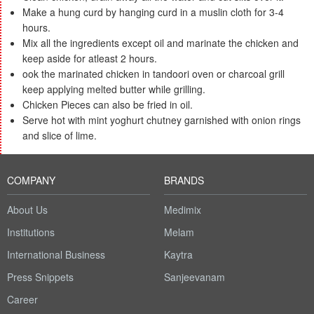
Make a hung curd by hanging curd in a muslin cloth for 3-4
hours.
Mix all the ingredients except oil and marinate the chicken and
keep aside for atleast 2 hours.
ook the marinated chicken in tandoori oven or charcoal grill
keep applying melted butter while grilling.
Chicken Pieces can also be fried in oil.
Serve hot with mint yoghurt chutney garnished with onion rings
and slice of lime.
COMPANY
BRANDS
About Us
Medimix
Institutions
Melam
International Business
Kaytra
Press Snippets
Sanjeevanam
Career