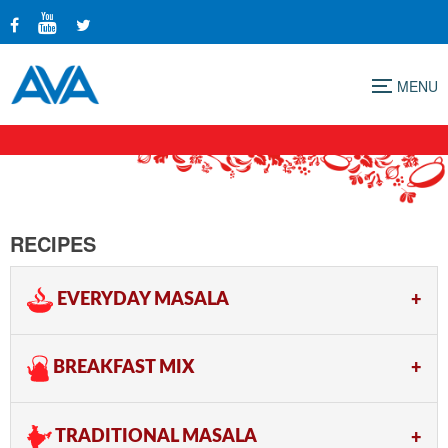
Menu
RECIPES
EVERYDAY MASALA
BREAKFAST MIX
TRADITIONAL MASALA