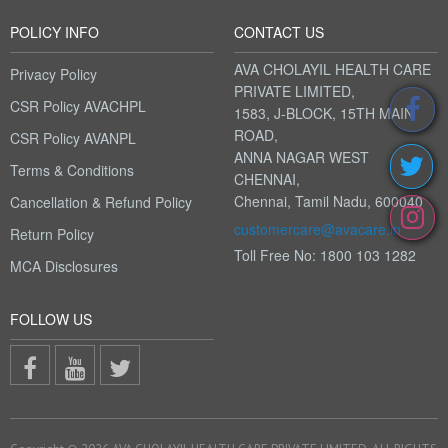
POLICY INFO
CONTACT US
AVA CHOLAYIL HEALTH CARE
Privacy Policy
PRIVATE LIMITED,
CSR Policy AVACHPL
1583, J-BLOCK, 15TH MAIN
ROAD,
CSR Policy AVANPL
ANNA NAGAR WEST
Terms & Conditions
CHENNAI,
Chennai, Tamil Nadu, 600040
Cancellation & Refund Policy
customercare@avacare.in
Return Policy
Toll Free No: 1800 103 1282
MCA Disclosures
FOLLOW US